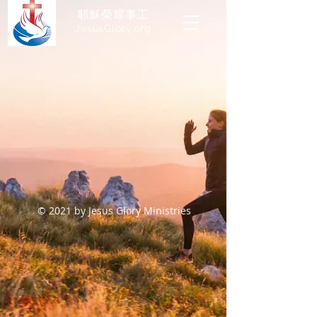
耶穌榮耀事工
JesusGlory.org​
© 2021 by Jesus Glory Ministries