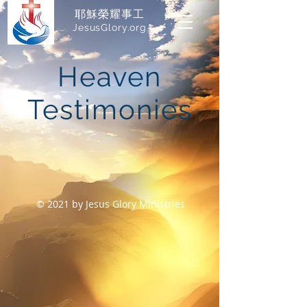
耶穌榮耀事工
JesusGlory.org​
Heaven
Testimonies
© 2021 by Jesus Glory Ministries